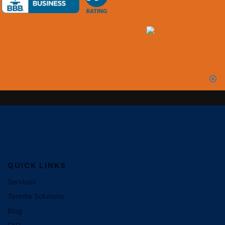
QUICK LINKS
Services
Termite Solutions
Blog