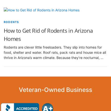
RODENTS
How to Get Rid of Rodents in Arizona
Homes
Rodents are clever little freeloaders. They slip into homes for
food, shelter and water. Roof rats, pack rats and house mice all
thrive in Arizona’s warm climate. Because they’re nocturnal, …
Veteran-Owned Business