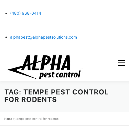
content
(480) 968-0414
alphapest@alphapestsolutions.com
Menu
TAG:
TEMPE PEST CONTROL
SERVICES
TERMITES
CONTACT US
BLOG
FOR RODENTS
ABOUT US
CUSTOMER LOGIN
Home
»
tempe pest control for rodents