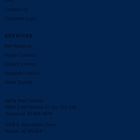
FAQ
Contact Us
Customer Login
SERVICES
Bee Removal
Pigeon Control
Rodent Control
Mosquito Control
Weed Control
Alpha Pest Control
7650 S McClintock Dr Ste 103-129
Tempe AZ 85284-1674
1008 E. Secretariat Drive
Tempe, AZ 85284