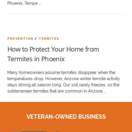
Phoenix, Tempe …
PREVENTION
/
TERMITES
How to Protect Your Home from
Termites in Phoenix
Many homeowners assume termites disappear when the
temperatures drop. However, Arizona winter termite activity
stays strong all season long. Our soil rarely freezes, so the
subterranean termites that are common in Arizona …
VETERAN-OWNED BUSINESS