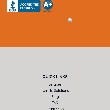
QUICK LINKS
Services
Termite Solutions
Blog
FAQ
Contact Us