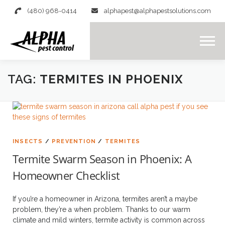
content
(480) 968-0414
alphapest@alphapestsolutions.com
Menu
TAG:
TERMITES IN PHOENIX
INSECTS
/
PREVENTION
/
TERMITES
Termite Swarm Season in Phoenix: A
Homeowner Checklist
If you’re a homeowner in Arizona, termites aren’t a maybe
problem, they’re a when problem. Thanks to our warm
climate and mild winters, termite activity is common across