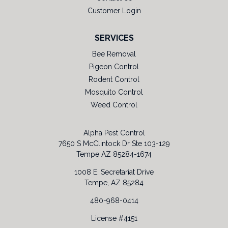
Customer Login
SERVICES
Bee Removal
Pigeon Control
Rodent Control
Mosquito Control
Weed Control
Alpha Pest Control
7650 S McClintock Dr Ste 103-129
Tempe AZ 85284-1674
1008 E. Secretariat Drive
Tempe, AZ 85284
480-968-0414
License #4151